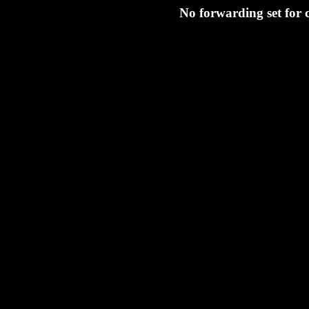
No forwarding set for